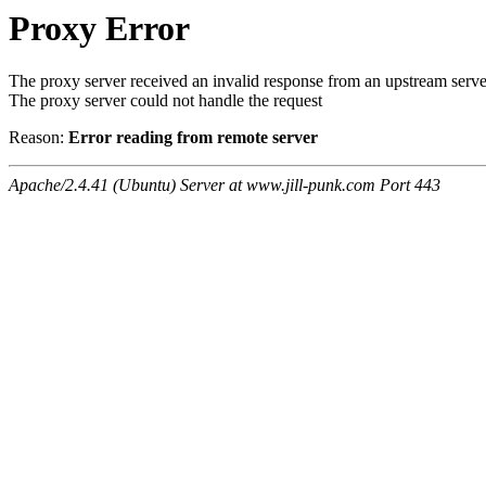
Proxy Error
The proxy server received an invalid response from an upstream serve
The proxy server could not handle the request
Reason:
Error reading from remote server
Apache/2.4.41 (Ubuntu) Server at www.jill-punk.com Port 443